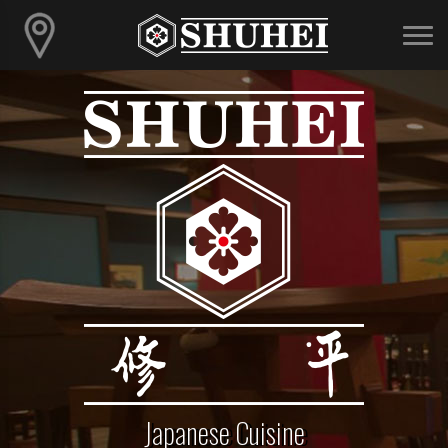
Japanese Cuisine