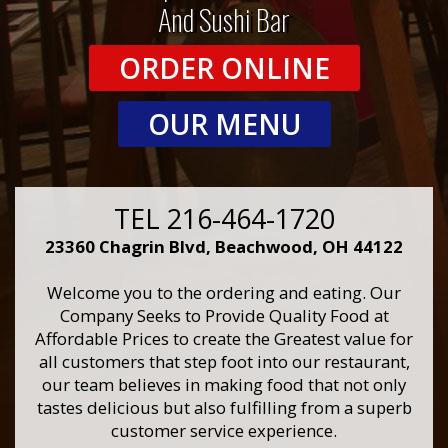
And Sushi Bar
ORDER ONLINE
OUR MENU
TEL 216-464-1720
23360 Chagrin Blvd, Beachwood, OH 44122
Welcome you to the ordering and eating. Our
Company Seeks to Provide Quality Food at
Affordable Prices to create the Greatest value for
all customers that step foot into our restaurant,
our team believes in making food that not only
tastes delicious but also fulfilling from a superb
customer service experience.